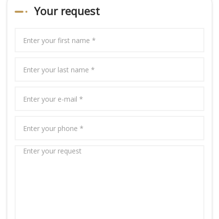
Your request