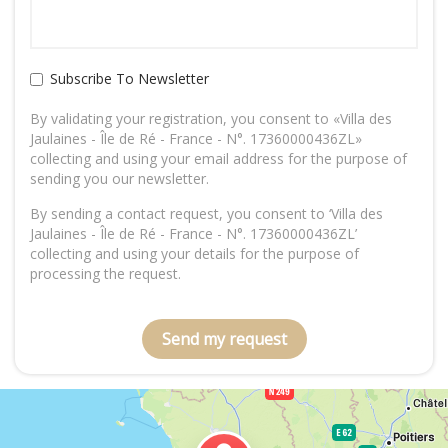
Subscribe To Newsletter
By validating your registration, you consent to «Villa des
Jaulaines - Île de Ré - France - N°. 17360000436ZL»
collecting and using your email address for the purpose of
sending you our newsletter.
By sending a contact request, you consent to ‘Villa des
Jaulaines - Île de Ré - France - N°. 17360000436ZL’
collecting and using your details for the purpose of
processing the request.