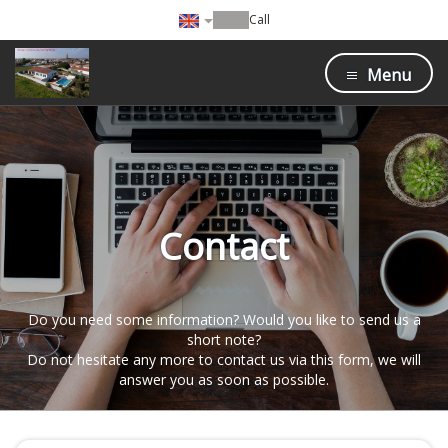
Call
Menu
Contact
Do you need some information? Would you like to send us a
short note?
Do not hesitate any more to contact us via this form, we will
answer you as soon as possible.