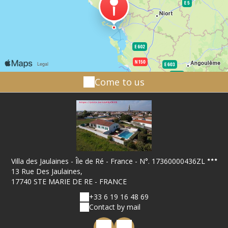
Come to us
Villa des Jaulaines - Île de Ré - France - N°. 17360000436ZL
13 Rue Des Jaulaines,
17740 STE MARIE DE RE - FRANCE
+33 6 19 16 48 69
Contact by mail